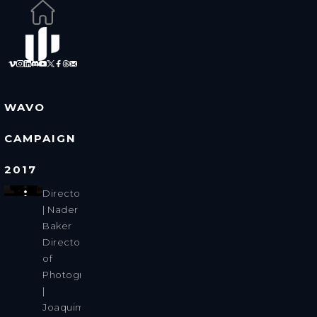
WAVO
CAMPAIGN
2017
Director
| Nader
Baker
Director
of
Photography
|
Joaquim