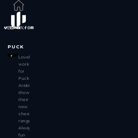
PUCK
Lovely
work
for
Puck
Arabia,
showing
their
new
cheese
range.
Always
fun