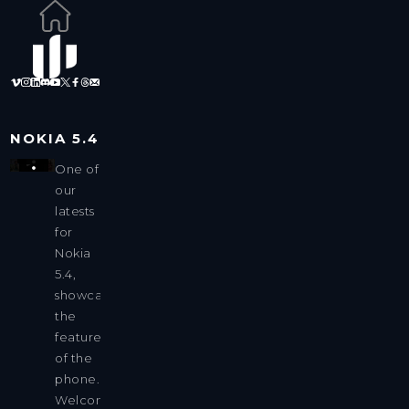
NOKIA 5.4
One of
our
latests
for
Nokia
5.4,
showcasing
the
features
of the
phone.
Welcome