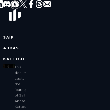
SAIF
ABBAS
KATTOUF
This
documentary
captures
the
journey
of Saif
Abbas
Kattouf,