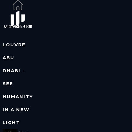
LOUVRE
ABU
DHABI -
SEE
HUMANITY
IN A NEW
LIGHT