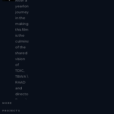
After a
yearlong
journey
in the
making,
this film
is the
culmination
of the
shared
vision
of
TDIC,
TBWA \
RAAD
and
director
Benoit
MORE
Millot.
PROJECTS
We