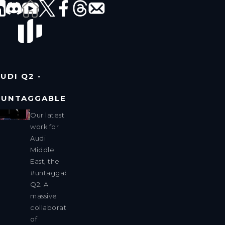
UDI Q2 -
#UNTAGGABLE
Our latest
work for
Audi
Middle
East, the
#untaggable
Q2. A
massive
collaboration
of