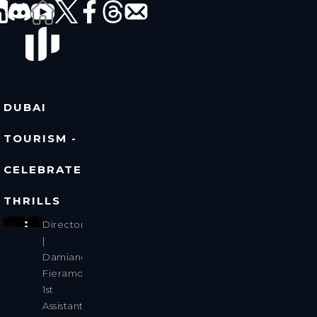
DUBAI
TOURISM -
CELEBRATE
THRILLS
Director
|
Damiano
Fieramosca
1st
Assistant